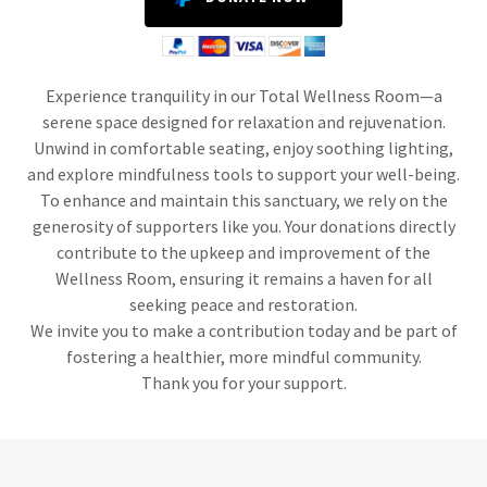
Experience tranquility in our Total Wellness Room—a
serene space designed for relaxation and rejuvenation.
Unwind in comfortable seating, enjoy soothing lighting,
and explore mindfulness tools to support your well-being.
To enhance and maintain this sanctuary, we rely on the
generosity of supporters like you. Your donations directly
contribute to the upkeep and improvement of the
Wellness Room, ensuring it remains a haven for all
seeking peace and restoration.
We invite you to make a contribution today and be part of
fostering a healthier, more mindful community.
Thank you for your support.