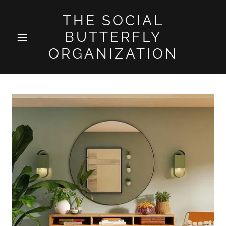
THE SOCIAL
BUTTERFLY
ORGANIZATION