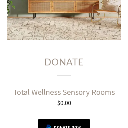
DONATE
Total Wellness Sensory Rooms
$0.00
DONATE NOW