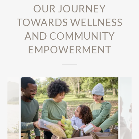
OUR JOURNEY
TOWARDS WELLNESS
AND COMMUNITY
EMPOWERMENT