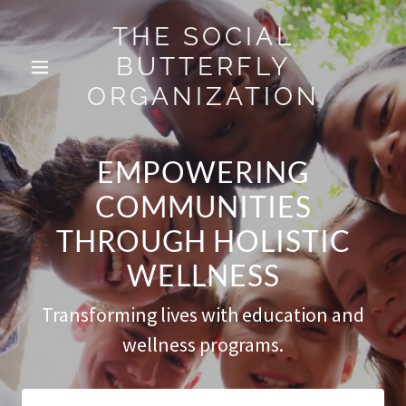
THE SOCIAL
BUTTERFLY
ORGANIZATION
EMPOWERING
COMMUNITIES
THROUGH HOLISTIC
WELLNESS
Transforming lives with education and
wellness programs.