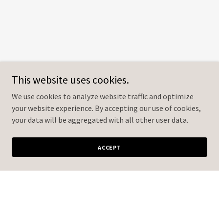
This website uses cookies.
We use cookies to analyze website traffic and optimize
your website experience. By accepting our use of cookies,
your data will be aggregated with all other user data.
ACCEPT