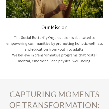
Our Mission
The Social Butterfly Organization is dedicated to
empowering communities by promoting holistic wellness
and education from youth to adults!
We believe in transformative programs that foster
mental, emotional, and physical well-being.
CAPTURING MOMENTS
OF TRANSFORMATION: