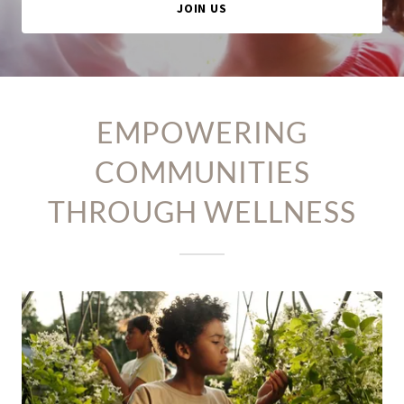
JOIN US
EMPOWERING
COMMUNITIES
THROUGH WELLNESS