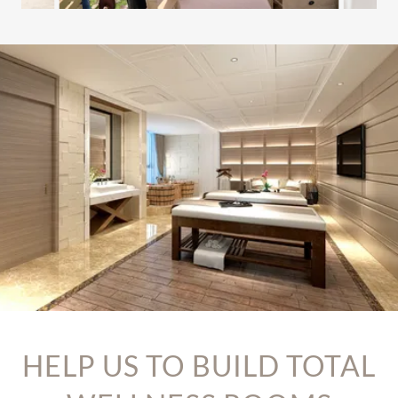
HELP US TO BUILD TOTAL