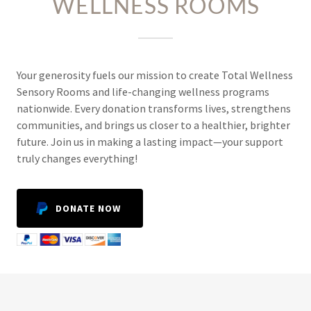
WELLNESS ROOMS
Your generosity fuels our mission to create Total Wellness
Sensory Rooms and life-changing wellness programs
nationwide. Every donation transforms lives, strengthens
communities, and brings us closer to a healthier, brighter
future. Join us in making a lasting impact—your support
truly changes everything!
DONATE NOW